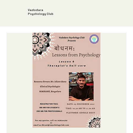
Vadodara
Psychology Club