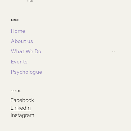
Club
MENU
Home
About us
What We Do
Events
Psychologue
SOCIAL
Facebook
LinkedIn
Instagram