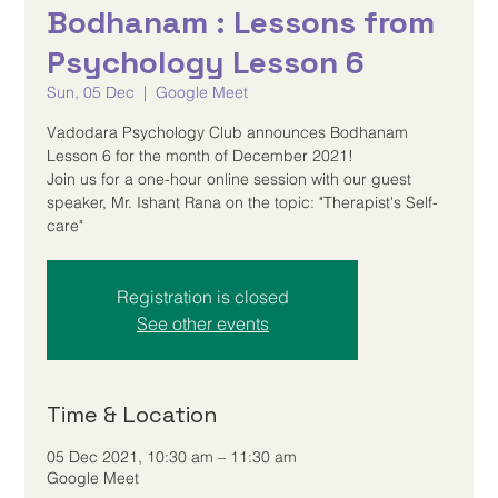
Bodhanam : Lessons from
Psychology Lesson 6
Sun, 05 Dec
  |  
Google Meet
Vadodara Psychology Club announces Bodhanam
Lesson 6 for the month of December 2021!
Join us for a one-hour online session with our guest
speaker, Mr. Ishant Rana on the topic: "Therapist's Self-
care"
Registration is closed
See other events
Time & Location
05 Dec 2021, 10:30 am – 11:30 am
Google Meet