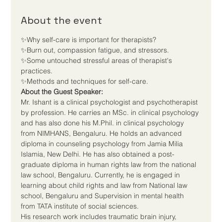
About the event
✨Why self-care is important for therapists? 

✨Burn out, compassion fatigue, and stressors. 

✨Some untouched stressful areas of therapist's 
practices. 

✨Methods and techniques for self-care.
About the Guest Speaker:
Mr. Ishant is a clinical psychologist and psychotherapist 
by profession. He carries an MSc. in clinical psychology 
and has also done his M.Phil. in clinical psychology 
from NIMHANS, Bengaluru. He holds an advanced 
diploma in counseling psychology from Jamia Milia 
Islamia, New Delhi. He has also obtained a post-
graduate diploma in human rights law from the national 
law school, Bengaluru. Currently, he is engaged in 
learning about child rights and law from National law 
school, Bengaluru and Supervision in mental health 
from TATA institute of social sciences.
His research work includes traumatic brain injury, 