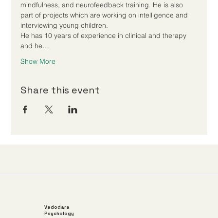
mindfulness, and neurofeedback training. He is also 
part of projects which are working on intelligence and 
interviewing young children.
He has 10 years of experience in clinical and therapy 
and he…
Show More
Share this event
Vadodara
Psychology