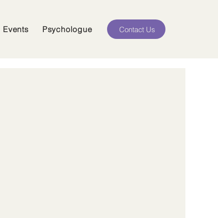
Events
Psychologue
Contact Us
2