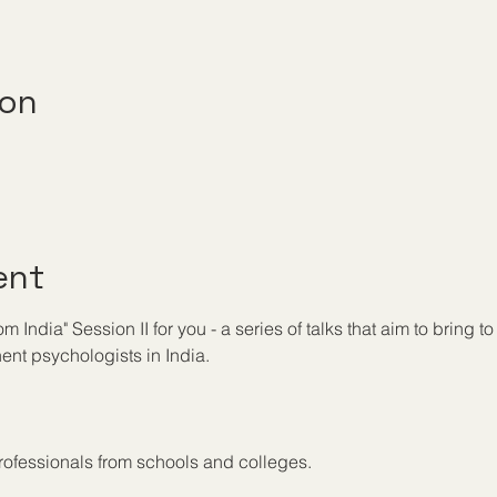
ion
ent
India" Session II for you - a series of talks that aim to bring to 
nt psychologists in India.
ofessionals from schools and colleges.