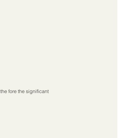
the fore the significant 