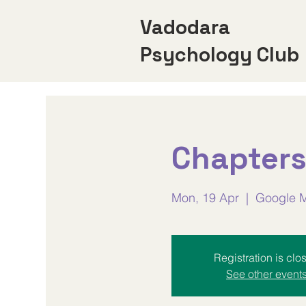
Vadodara
Psychology Club
Chapters
Mon, 19 Apr
  |  
Google 
Registration is clo
See other event