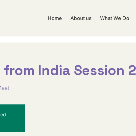
Home
About us
What We Do
 from India Session 
Meet
sed
s