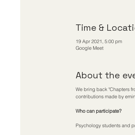
Time & Locat
19 Apr 2021, 5:00 pm
Google Meet
About the ev
We bring back "Chapters from 
contributions made by emine
Who can participate?
Psychology students and pr