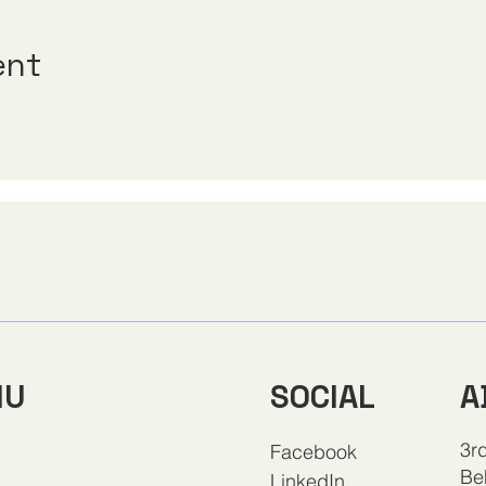
ent
A
NU
SOCIAL
3rd
Facebook
Be
LinkedIn