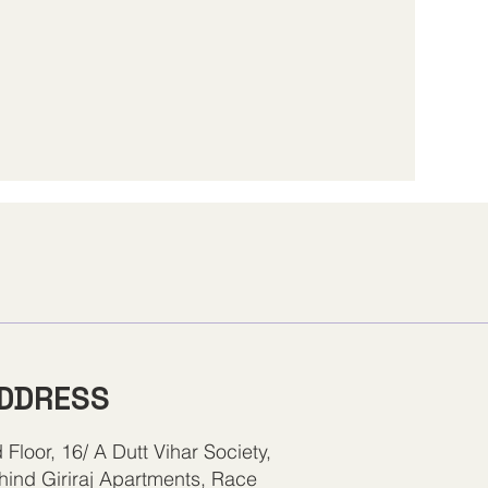
DDRESS
 Floor, 16/ A Dutt Vihar Society,
hind Giriraj Apartments, Race