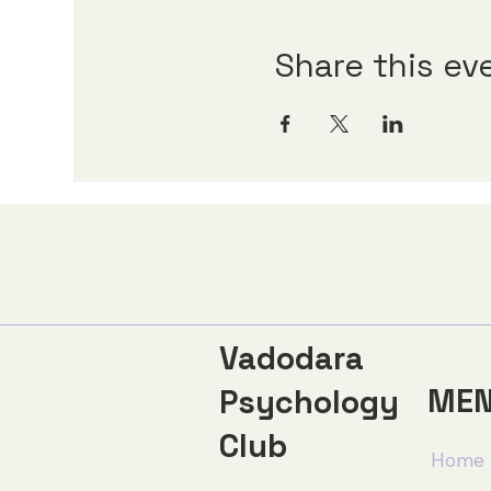
Share this ev
Vadodara
ME
Psychology
Club
Home