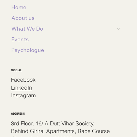
Home
About us
What We Do
Events
Psychologue
SOCIAL
Facebook
LinkedIn
Instagram
ADDRESS
3rd Floor, 16/ A Dutt Vihar Society,
Behind Giriraj Apartments, Race Course