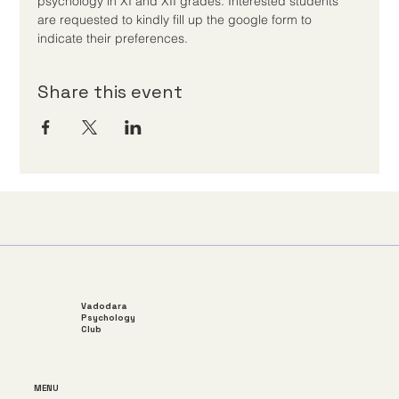
psychology in XI and XII grades. Interested students 
are requested to kindly fill up the google form to 
indicate their preferences.
Share this event
Vadodara
Psychology
Club
MENU