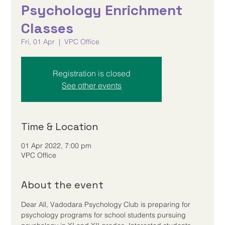
Psychology Enrichment
Classes
Fri, 01 Apr
  |  
VPC Office
Registration is closed
See other events
Time & Location
01 Apr 2022, 7:00 pm
VPC Office
About the event
Dear All, Vadodara Psychology Club is preparing for 
psychology programs for school students pursuing 