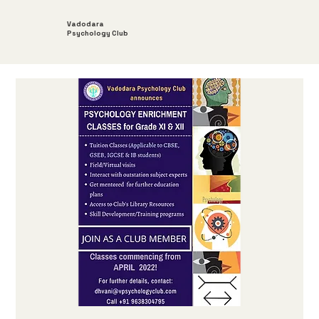
Vadodara
Psychology Club